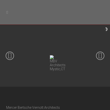
Mercer Bertsche Vernott Architects