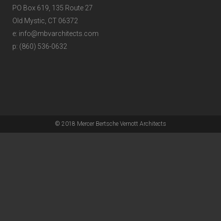
PO Box 619, 135 Route 27
Old Mystic, CT 06372
e: info@mbvarchitects.com
p: (860) 536-0632
© 2018 Mercer Bertsche Vernott Architects